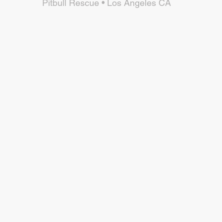
Pitbull Rescue • Los Angeles CA