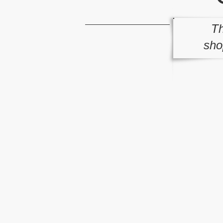
Th
sho