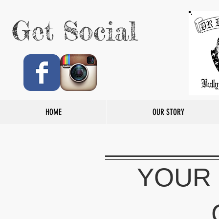
Get Social
HOME
OUR STORY
YOUR