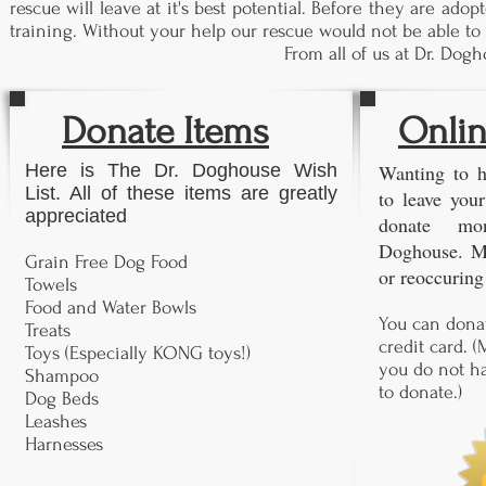
rescue will leave at it's best potential. Before they are ad
training. Without your help our rescue would not be able to 
From all of us at Dr. Do
Donate Items
Onlin
Here is The Dr. Doghouse Wish
Wanting to h
List. All of these items are greatly
to leave you
appreciated
donate mo
Doghouse. M
Grain Free Dog Food
or reoccuring
Towels
Food and Water Bowls
You can donat
Treats
credit card. (
Toys (Especially KONG toys!)
you do not ha
Shampoo
to donate.)
Dog Beds
Leashes
Harnesses