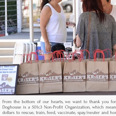
From the bottom of our hearts, we want to thank you for 
Doghouse is a 501c3 Non-Profit Organization, which means
dollars to rescue, train, feed, vaccinate, spay/neuter and