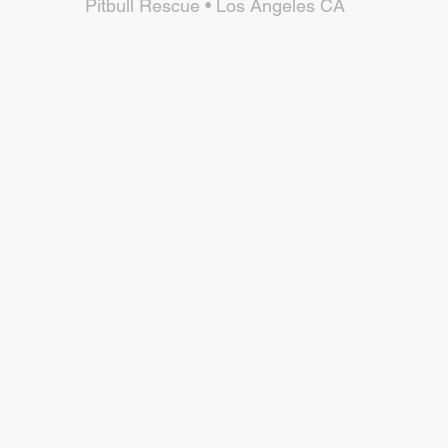
Pitbull Rescue • Los Angeles CA