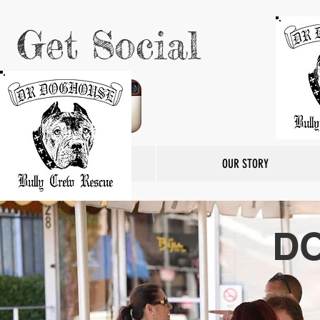
Get Social
HOME
OUR STORY
D