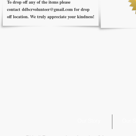
To drop off any of the items please
contact
ddbcrvolunteer@gmail.com
for drop
off location. We truly appreciate your kindness!
Our Story
Our S