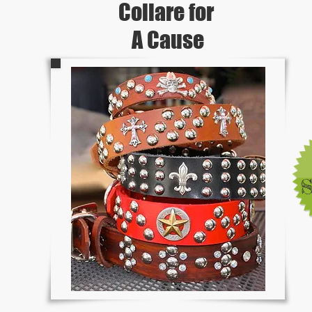
Collare for
A Cause
S