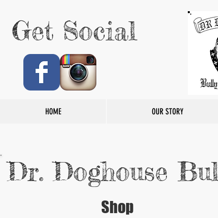
Get Social
HOME
OUR STORY
Dr. Doghouse Bul
Shop