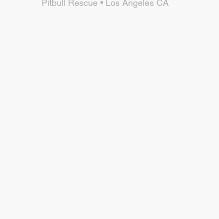
Pitbull Rescue • Los Angeles CA