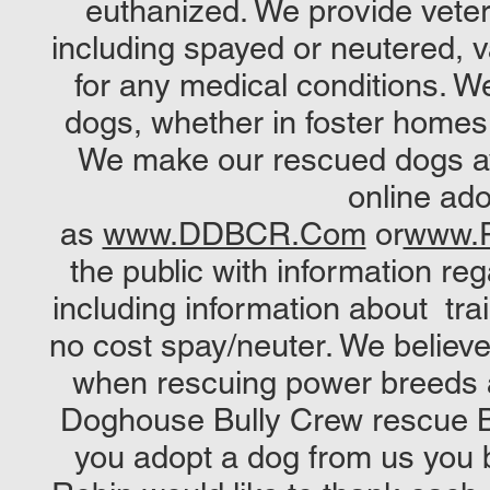
euthanized. We provide veter
including spayed or neutered, v
for any medical conditions. W
dogs, whether in foster homes, b
We make our rescued dogs ava
online ad
as
www.DDBCR.Com
or
www.P
the public with information 
including information about trai
no cost spay/neuter. We believe
when rescuing power breeds a
Doghouse Bully Crew rescue 
you adopt a dog from us you 