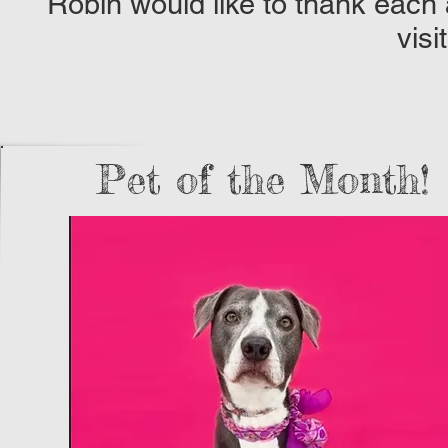
Robin would like to thank each
visi
Pet of the Month!