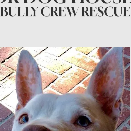
BULLY CREW RESCUE