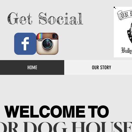
Get Social
HOME
OUR STORY
WELCOME TO
DR DOG HOUS