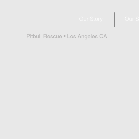
Our Story
Our S
Pitbull Rescue • Los Angeles CA