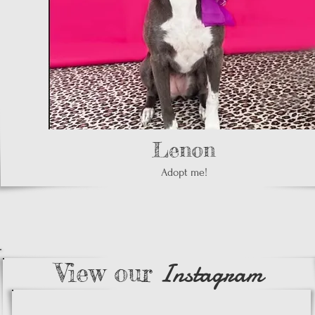
Lenon
Adopt me!
Instagram
View our