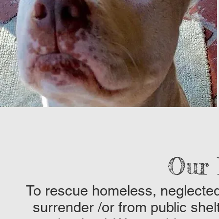
Our 
To rescue homeless, neglected
surrender /or from public shel