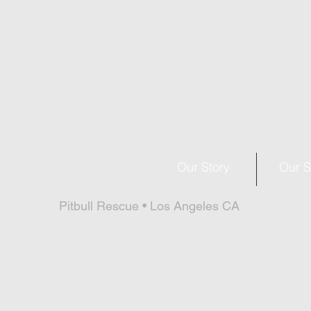
Our Story
Our S
Pitbull Rescue • Los Angeles CA