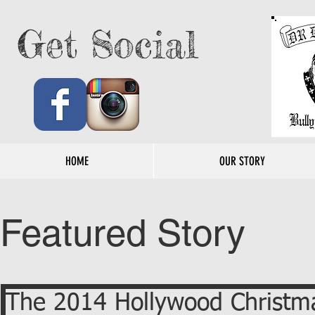
Get Social
HOME
OUR STORY
Featured Story
The 2014 Hollywood Christm