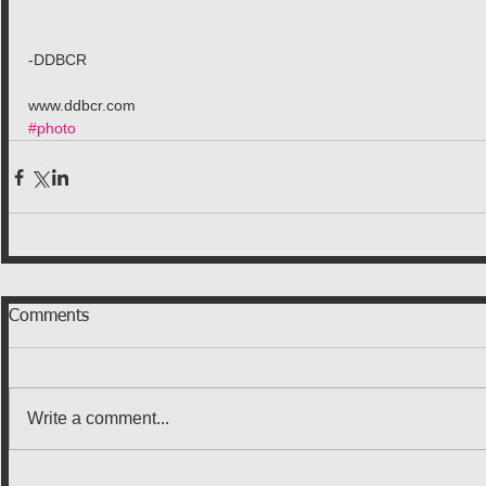
-DDBCR
www.ddbcr.com
#photo
Comments
Write a comment...