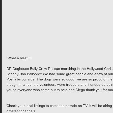
 What a blast!!!!
DR Doghouse Bully Crew Rescue marching in the Hollywood Christ
Scooby Doo Balloon!!! We had some great people and a few of our
Posh) by our side. The dogs were so good, we are so proud of them
though it rained, the volunteers were troopers and it ended up bei
you to everyone who came out to help and Diego thank you for mak
Check your local listings to catch the parade on TV. It will be air
different channels 